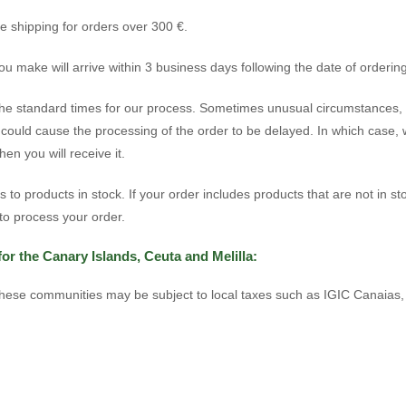
ee shipping for orders over 300 €.
u make will arrive within 3 business days following the date of ordering
he standard times for our process. Sometimes unusual circumstances,
, could cause the processing of the order to be delayed. In which case, 
en you will receive it.
ers to products in stock. If your order includes products that are not in st
o process your order.
for the Canary Islands, Ceuta and Melilla:
these communities may be subject to local taxes such as IGIC Canaias, 