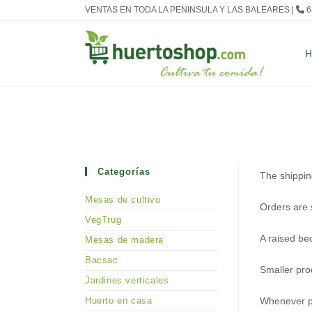
Ir
VENTAS EN TODA LA PENINSULA Y LAS BALEARES |
6
al
contenido
Categorías
The shippin
Mesas de cultivo
Orders are 
VegTrug
A raised be
Mesas de madera
Bacsac
Smaller pro
Jardines verticales
Huerto en casa
Whenever po