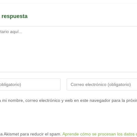
 respuesta
Introduce
tu
dirección
 mi nombre, correo electrónico y web en este navegador para la próx
de
correo
electrónico
para
usa Akismet para reducir el spam.
Aprende cómo se procesan los datos d
comentar