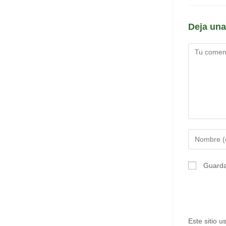
Deja una
Comentario
Introduce
tu
nombre
Guarda
o
nombre
de
usuario
Este sitio 
para