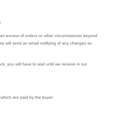
.
 an excess of orders or other circumstances beyond
we will send an email notifying of any changes so
ock, you will have to wait until we receive in our
which are paid by the buyer.