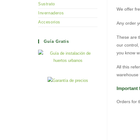
Sustrato
We offer fr
Invernaderos
Accesorios
Any order yo
These are t
Guía Gratis
our control
you know wh
All this ref
warehouse t
Important 
Orders for 