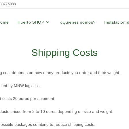
33775088
Home
Huerto SHOP
¿Quiénes somos?
Instalacion 
Shipping Costs
g cost depends on how many products you order and their weight.
sent by MRW logistics.
d costs 20 euros per shipment.
ducts priced from 3 to 10 euros depending on size and weight.
ssible packages combine to reduce shipping costs.