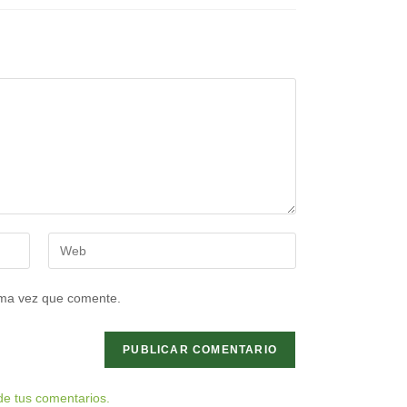
Introduce
la
URL
ima vez que comente.
de
tu
web
(opcional)
e tus comentarios.